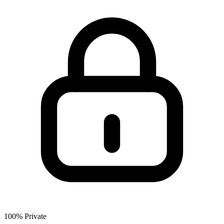
100% Private