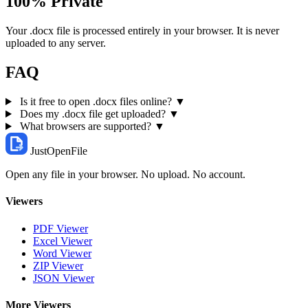
100% Private
Your .docx file is processed entirely in your browser. It is never
uploaded to any server.
FAQ
Is it free to open .docx files online?
▼
Does my .docx file get uploaded?
▼
What browsers are supported?
▼
JustOpenFile
Open any file in your browser. No upload. No account.
Viewers
PDF Viewer
Excel Viewer
Word Viewer
ZIP Viewer
JSON Viewer
More Viewers