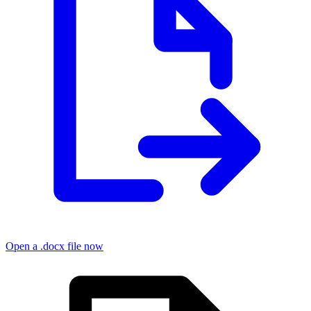
Open a .docx file now