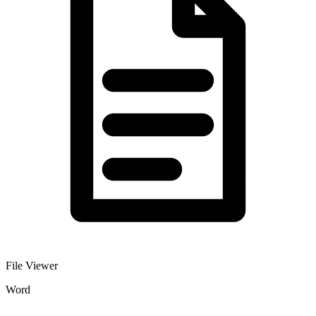
File Viewer
Word