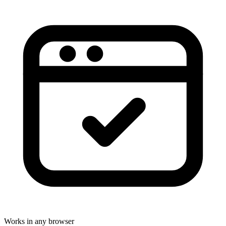
Works in any browser