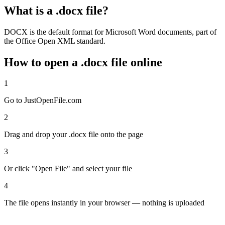
What is a .docx file?
DOCX is the default format for Microsoft Word documents, part of
the Office Open XML standard.
How to open a .docx file online
1
Go to JustOpenFile.com
2
Drag and drop your .docx file onto the page
3
Or click "Open File" and select your file
4
The file opens instantly in your browser — nothing is uploaded