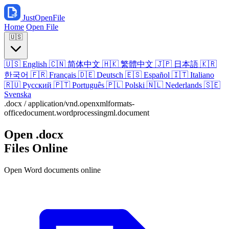
JustOpenFile
Home
Open File
🇺🇸
🇺🇸
English
🇨🇳
简体中文
🇭🇰
繁體中文
🇯🇵
日本語
🇰🇷
한국어
🇫🇷
Français
🇩🇪
Deutsch
🇪🇸
Español
🇮🇹
Italiano
🇷🇺
Русский
🇵🇹
Português
🇵🇱
Polski
🇳🇱
Nederlands
🇸🇪
Svenska
.docx
/
application/vnd.openxmlformats-
officedocument.wordprocessingml.document
Open
.docx
Files Online
Open Word documents online