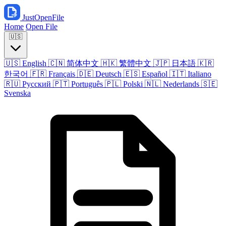
JustOpenFile
Home
Open File
🇺🇸
🇺🇸
English
🇨🇳
简体中文
🇭🇰
繁體中文
🇯🇵
日本語
🇰🇷
한국어
🇫🇷
Français
🇩🇪
Deutsch
🇪🇸
Español
🇮🇹
Italiano
🇷🇺
Русский
🇵🇹
Português
🇵🇱
Polski
🇳🇱
Nederlands
🇸🇪
Svenska