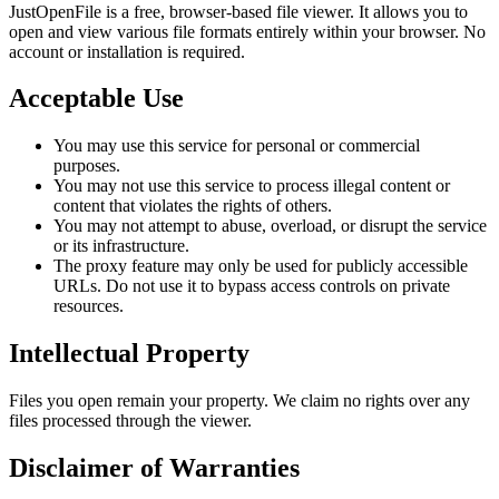
JustOpenFile is a free, browser-based file viewer. It allows you to
open and view various file formats entirely within your browser. No
account or installation is required.
Acceptable Use
You may use this service for personal or commercial
purposes.
You may not use this service to process illegal content or
content that violates the rights of others.
You may not attempt to abuse, overload, or disrupt the service
or its infrastructure.
The proxy feature may only be used for publicly accessible
URLs. Do not use it to bypass access controls on private
resources.
Intellectual Property
Files you open remain your property. We claim no rights over any
files processed through the viewer.
Disclaimer of Warranties