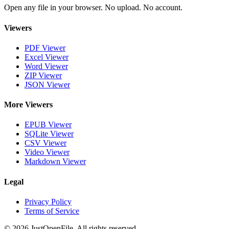
Open any file in your browser. No upload. No account.
Viewers
PDF Viewer
Excel Viewer
Word Viewer
ZIP Viewer
JSON Viewer
More Viewers
EPUB Viewer
SQLite Viewer
CSV Viewer
Video Viewer
Markdown Viewer
Legal
Privacy Policy
Terms of Service
© 2026 JustOpenFile. All rights reserved.