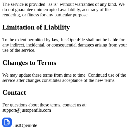
The service is provided "as is" without warranties of any kind. We
do not guarantee uninterrupted availability, accuracy of file
rendering, or fitness for any particular purpose.
Limitation of Liability
To the extent permitted by law, JustOpenFile shall not be liable for
any indirect, incidental, or consequential damages arising from your
use of the service.
Changes to Terms
We may update these terms from time to time. Continued use of the
service after changes constitutes acceptance of the new terms.
Contact
For questions about these terms, contact us at:
support@justopenfile.com
JustOpenFile