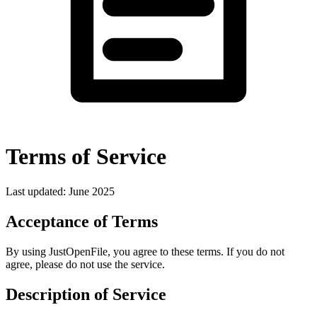
Terms of Service
Last updated: June 2025
Acceptance of Terms
By using JustOpenFile, you agree to these terms. If you do not
agree, please do not use the service.
Description of Service