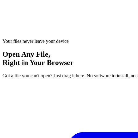
Your files never leave your device
Open Any File,
Right in Your Browser
Got a file you can't open? Just drag it here. No software to install,