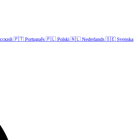
сский
🇵🇹
Português
🇵🇱
Polski
🇳🇱
Nederlands
🇸🇪
Svenska