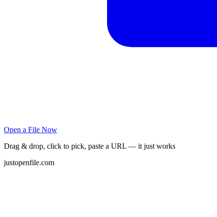
Open a File Now
Drag & drop, click to pick, paste a URL — it just works
justopenfile.com