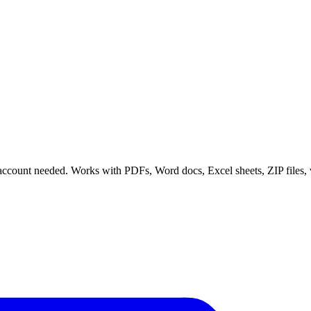
 no account needed. Works with PDFs, Word docs, Excel sheets, ZIP files