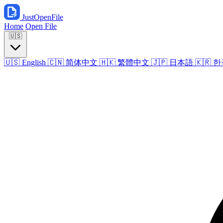
JustOpenFile
Home
Open File
🇺🇸
🇺🇸
English
🇨🇳
简体中文
🇭🇰
繁體中文
🇯🇵
日本語
🇰🇷
한