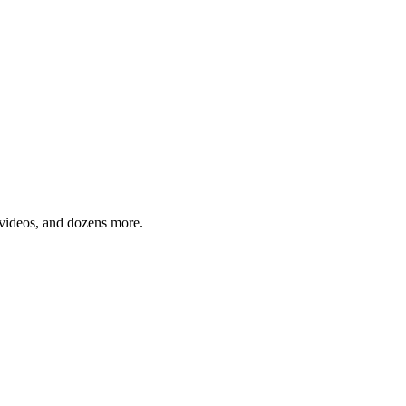
, videos, and dozens more.