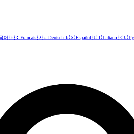
국어
🇫🇷
Français
🇩🇪
Deutsch
🇪🇸
Español
🇮🇹
Italiano
🇷🇺
Ру